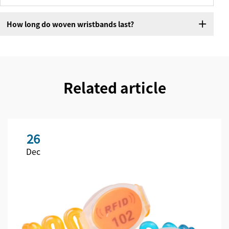
How long do woven wristbands last?
Related article
26
Dec