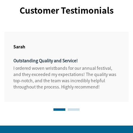
Customer Testimonials
Sarah
Outstanding Quality and Service!
I ordered woven wristbands for our annual festival,
and they exceeded my expectations! The quality was
top-notch, and the team was incredibly helpful
throughout the process. Highly recommend!