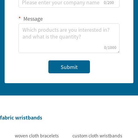
0/200
Message
0/1000
Submit
fabric wristbands
woven cloth bracelets
custom cloth wristbands