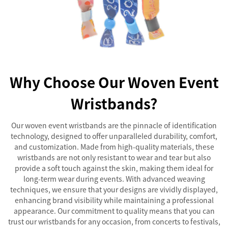
Why Choose Our Woven Event
Wristbands?
Our woven event wristbands are the pinnacle of identification
technology, designed to offer unparalleled durability, comfort,
and customization. Made from high-quality materials, these
wristbands are not only resistant to wear and tear but also
provide a soft touch against the skin, making them ideal for
long-term wear during events. With advanced weaving
techniques, we ensure that your designs are vividly displayed,
enhancing brand visibility while maintaining a professional
appearance. Our commitment to quality means that you can
trust our wristbands for any occasion, from concerts to festivals,