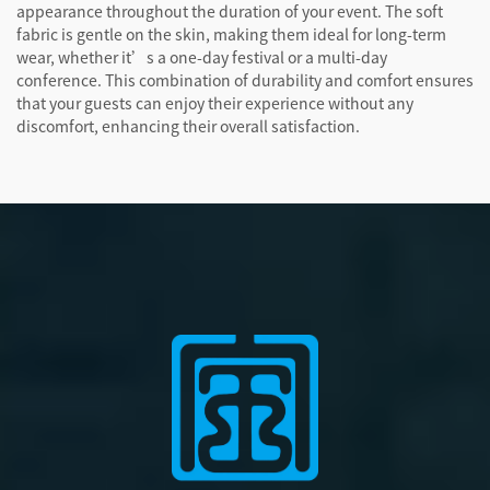
appearance throughout the duration of your event. The soft
fabric is gentle on the skin, making them ideal for long-term
wear, whether it’s a one-day festival or a multi-day
conference. This combination of durability and comfort ensures
that your guests can enjoy their experience without any
discomfort, enhancing their overall satisfaction.