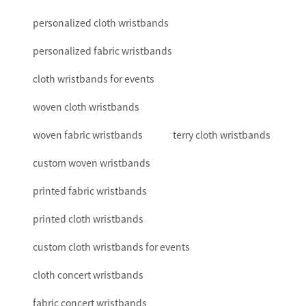
personalized cloth wristbands
personalized fabric wristbands
cloth wristbands for events
woven cloth wristbands
woven fabric wristbands
terry cloth wristbands
custom woven wristbands
printed fabric wristbands
printed cloth wristbands
custom cloth wristbands for events
cloth concert wristbands
fabric concert wristbands