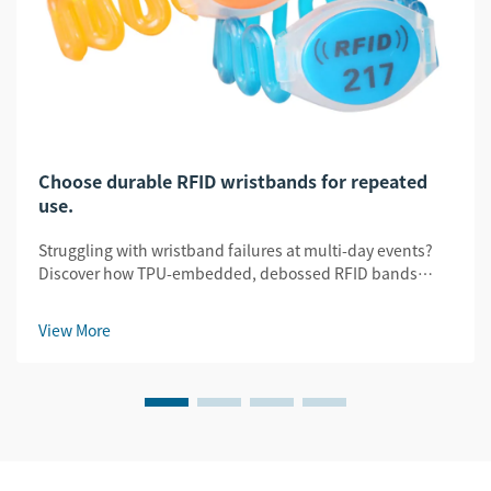
Choose durable RFID wristbands for repeated
use.
Struggling with wristband failures at multi-day events?
Discover how TPU-embedded, debossed RFID bands
slash replacement costs by 32% while ensuring security
& legibility. Get the durability guide.
View More