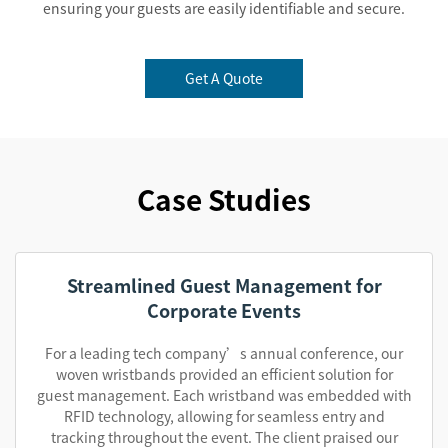
ensuring your guests are easily identifiable and secure.
Get A Quote
Case Studies
Streamlined Guest Management for
Corporate Events
For a leading tech company’s annual conference, our
woven wristbands provided an efficient solution for
guest management. Each wristband was embedded with
RFID technology, allowing for seamless entry and
tracking throughout the event. The client praised our