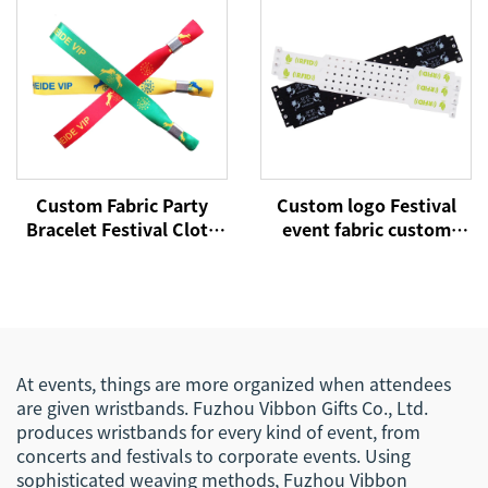
for Event
Bands
Custom Fabric Party
Custom logo Festival
Bracelet Festival Cloth
event fabric custom
Entrance Ticket Woven
cloth woven RFID NFC
Wrist Hand Bands VIP
wristbands
RFID Satin Concert
Wristband for Events
At events, things are more organized when attendees
are given wristbands. Fuzhou Vibbon Gifts Co., Ltd.
produces wristbands for every kind of event, from
concerts and festivals to corporate events. Using
sophisticated weaving methods, Fuzhou Vibbon