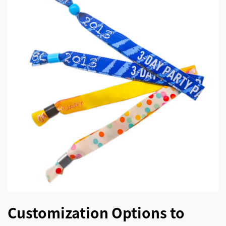
Customization Options to