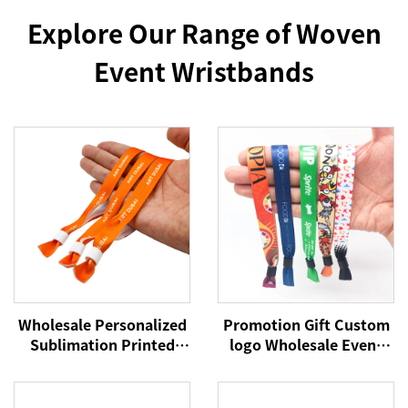
Explore Our Range of Woven
Event Wristbands
Wholesale Personalized
Promotion Gift Custom
Sublimation Printed
logo Wholesale Event
Disposable Wristband
Festival Wristbands
Fabric Bracelet
Woven Polyester
Promotional Wristband
Bracelets Fabric Wrist