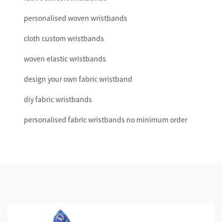
personalised woven wristbands
cloth custom wristbands
woven elastic wristbands
design your own fabric wristband
diy fabric wristbands
personalised fabric wristbands no minimum order