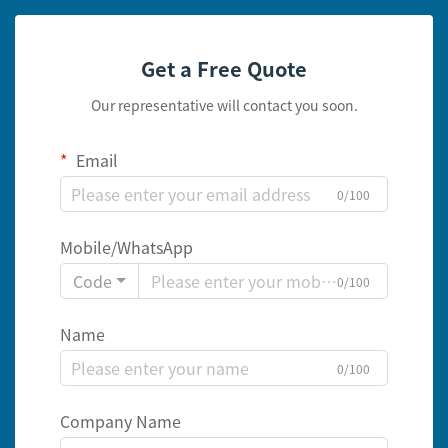
Get a Free Quote
Our representative will contact you soon.
Email
0/100
Mobile/WhatsApp
Code
0/100
Name
0/100
Company Name