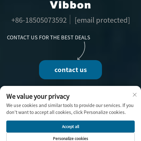
+86-18505073592
[email protected]
CONTACT US FOR THE BEST DEALS
contact us
We value your privacy
We use cookies and similar tools to provide our services. If you
Copyright © 2025 by Fuzhou Vibbon Handicraft
don't want to accept all cookies, click Personalize cookies.
Co., Ltd. -
Privacy Policy
Accept all
Personalize cookies