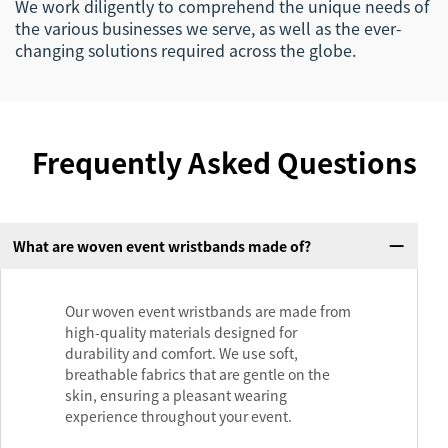
We work diligently to comprehend the unique needs of
the various businesses we serve, as well as the ever-
changing solutions required across the globe.
Frequently Asked Questions
What are woven event wristbands made of?
Our woven event wristbands are made from
high-quality materials designed for
durability and comfort. We use soft,
breathable fabrics that are gentle on the
skin, ensuring a pleasant wearing
experience throughout your event.