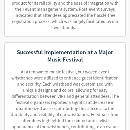
product for its reliability and the ease of integration with
their event management system. Post-event surveys
indicated that attendees appreciated the hassle-free
registration process, which was largely facilitated by our
wristbands.
Successful Implementation at a Major
Music Festival
At a renowned music festival, our woven event
wristbands were utilized to enhance guest identification
and security. Each wristband was customized with
unique designs and colors, allowing for easy
differentiation between VIPs and general attendees. The
festival organizers reported a significant decrease in
unauthorized access, attributing this success to the
durability and visibility of our wristbands. Feedback from
attendees highlighted the comfort and stylish
appearance of the wristbands, contributing to an overall