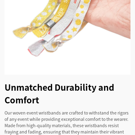
Unmatched Durability and
Comfort
Our woven event wristbands are crafted to withstand the rigors
of any event while providing exceptional comfort to the wearer.
Made from high-quality materials, these wristbands resist
fraying and fading, ensuring that they maintain their vibrant