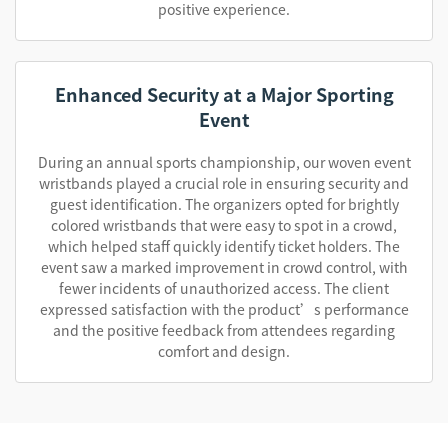
positive experience.
Enhanced Security at a Major Sporting
Event
During an annual sports championship, our woven event
wristbands played a crucial role in ensuring security and
guest identification. The organizers opted for brightly
colored wristbands that were easy to spot in a crowd,
which helped staff quickly identify ticket holders. The
event saw a marked improvement in crowd control, with
fewer incidents of unauthorized access. The client
expressed satisfaction with the product’s performance
and the positive feedback from attendees regarding
comfort and design.