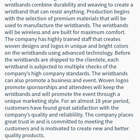
wristbands combine durability and weaving to create a
wristband that can resist anything. Production begins
with the selection of premium materials that will be
used to manufacture the wristbands. The wristbands
will be wireless and are built for maximum comfort.
The company has highly trained staff that creates
woven designs and logos in unique and bright colors
on the wristbands using advanced technology. Before
the wristbands are shipped to the clientele, each
wristband is subjected to multiple checks of the
company's high company standards. The wristbands
can also promote a business and event. Woven logos
promote sponsorships and attendees will keep the
wristbands and will promote the event through a
unique marketing style. For an almost 18 year period,
customers have found great satisfaction with the
company's quality and reliablility. The company places
great trust in and is committed to meeting the
customers and is motivated to create new and better
quality products.