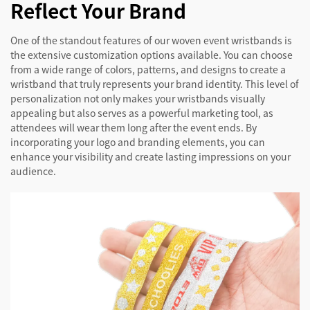
Reflect Your Brand
One of the standout features of our woven event wristbands is
the extensive customization options available. You can choose
from a wide range of colors, patterns, and designs to create a
wristband that truly represents your brand identity. This level of
personalization not only makes your wristbands visually
appealing but also serves as a powerful marketing tool, as
attendees will wear them long after the event ends. By
incorporating your logo and branding elements, you can
enhance your visibility and create lasting impressions on your
audience.