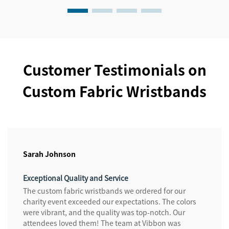
Customer Testimonials on
Custom Fabric Wristbands
Sarah Johnson
Exceptional Quality and Service
The custom fabric wristbands we ordered for our
charity event exceeded our expectations. The colors
were vibrant, and the quality was top-notch. Our
attendees loved them! The team at Vibbon was