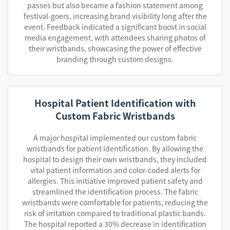
passes but also became a fashion statement among
festival-goers, increasing brand visibility long after the
event. Feedback indicated a significant boost in social
media engagement, with attendees sharing photos of
their wristbands, showcasing the power of effective
branding through custom designs.
Hospital Patient Identification with
Custom Fabric Wristbands
A major hospital implemented our custom fabric
wristbands for patient identification. By allowing the
hospital to design their own wristbands, they included
vital patient information and color-coded alerts for
allergies. This initiative improved patient safety and
streamlined the identification process. The fabric
wristbands were comfortable for patients, reducing the
risk of irritation compared to traditional plastic bands.
The hospital reported a 30% decrease in identification