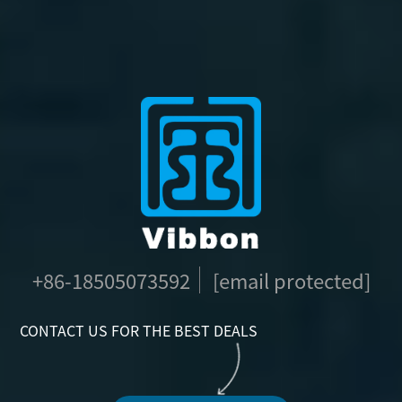
+86-18505073592
[email protected]
CONTACT US FOR THE BEST DEALS