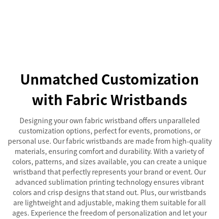
Unmatched Customization
with Fabric Wristbands
Designing your own fabric wristband offers unparalleled
customization options, perfect for events, promotions, or
personal use. Our fabric wristbands are made from high-quality
materials, ensuring comfort and durability. With a variety of
colors, patterns, and sizes available, you can create a unique
wristband that perfectly represents your brand or event. Our
advanced sublimation printing technology ensures vibrant
colors and crisp designs that stand out. Plus, our wristbands
are lightweight and adjustable, making them suitable for all
ages. Experience the freedom of personalization and let your