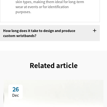
skin types, making them ideal for long-term
wear at events or for identification
purposes.
How long does it take to design and produce
custom wristbands?
Related article
26
Dec