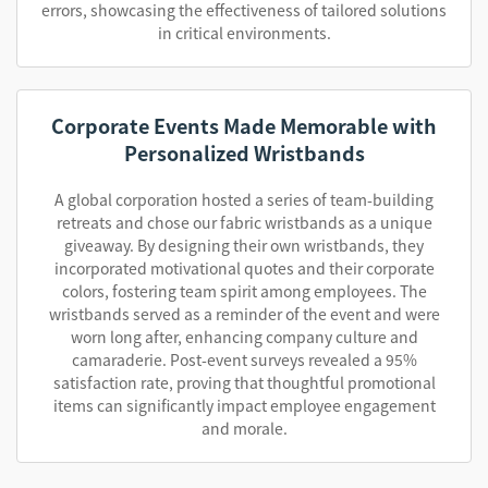
errors, showcasing the effectiveness of tailored solutions
in critical environments.
Corporate Events Made Memorable with
Personalized Wristbands
A global corporation hosted a series of team-building
retreats and chose our fabric wristbands as a unique
giveaway. By designing their own wristbands, they
incorporated motivational quotes and their corporate
colors, fostering team spirit among employees. The
wristbands served as a reminder of the event and were
worn long after, enhancing company culture and
camaraderie. Post-event surveys revealed a 95%
satisfaction rate, proving that thoughtful promotional
items can significantly impact employee engagement
and morale.