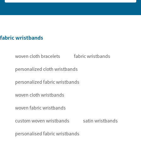
fabric wristbands
woven cloth bracelets
fabric wristbands
personalized cloth wristbands
personalized fabric wristbands
woven cloth wristbands
woven fabric wristbands
custom woven wristbands
satin wristbands
personalised fabric wristbands