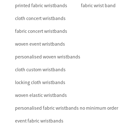
printed fabric wristbands
fabric wrist band
cloth concert wristbands
fabric concert wristbands
woven event wristbands
personalised woven wristbands
cloth custom wristbands
locking cloth wristbands
woven elastic wristbands
personalised fabric wristbands no minimum order
event fabric wristbands