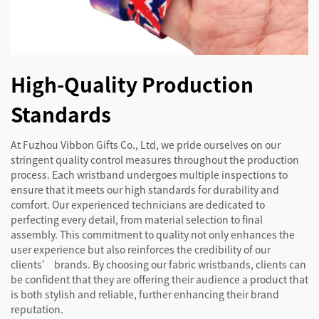
High-Quality Production
Standards
At Fuzhou Vibbon Gifts Co., Ltd, we pride ourselves on our
stringent quality control measures throughout the production
process. Each wristband undergoes multiple inspections to
ensure that it meets our high standards for durability and
comfort. Our experienced technicians are dedicated to
perfecting every detail, from material selection to final
assembly. This commitment to quality not only enhances the
user experience but also reinforces the credibility of our
clients’ brands. By choosing our fabric wristbands, clients can
be confident that they are offering their audience a product that
is both stylish and reliable, further enhancing their brand
reputation.