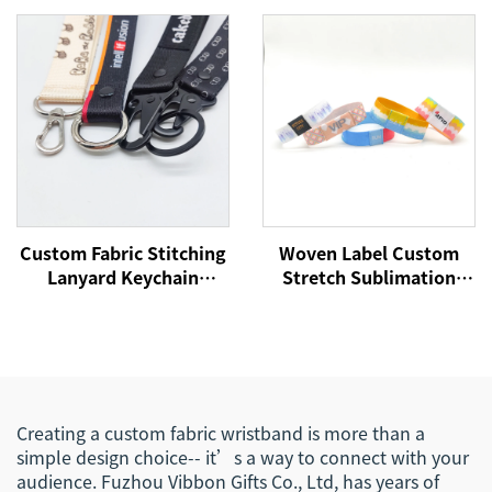
NFC Wristband
Bracelet Fabric Wrist
Bands for Every Activity
Custom Fabric Stitching
Woven Label Custom
Lanyard Keychain
Stretch Sublimation
Printing Design Lanyard
RFID/NFC Wristbands
Car Key Chains Key Tags
Heat Transfer Fabric
Custom
Bracelet for Event
Creating a custom fabric wristband is more than a
simple design choice-- it’s a way to connect with your
audience. Fuzhou Vibbon Gifts Co., Ltd, has years of