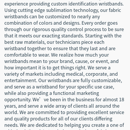
experience providing custom identification wristbands.
Using cutting edge sublimation technology, our fabric
wristbands can be customized to nearly any
combination of colors and designs. Every order goes
through our rigorous quality control process to be sure
that it meets our exacting standards. Starting with the
best raw materials, our technicians piece each
wristband together to ensure that they last and are
comfortable to wear. We realize how much your
wristbands mean to your brand, cause, or event, and
how important it is to get things right. We serve a
variety of markets including medical, corporate, and
entertainment. Our wristbands are fully customizable,
and serve as a wristband for your specific use case,
while also providing a functional marketing
opportunity. We’ve been in the business for almost 18
years, and serve a wide array of clients all around the
world. We are committed to providing excellent service
and quality products for all of our clients differing
needs. We are dedicated to helping you create a one of