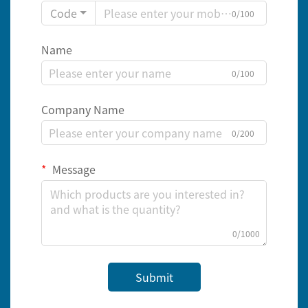
Code
0/100
Name
0/100
Company Name
0/200
Message
0/1000
Submit