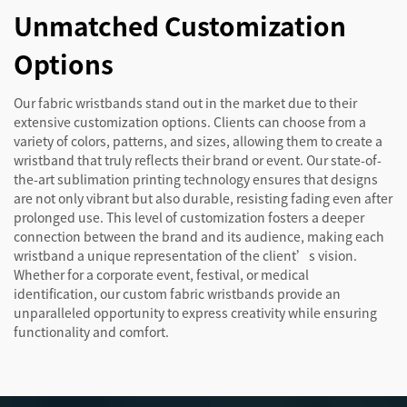
Unmatched Customization
Options
Our fabric wristbands stand out in the market due to their
extensive customization options. Clients can choose from a
variety of colors, patterns, and sizes, allowing them to create a
wristband that truly reflects their brand or event. Our state-of-
the-art sublimation printing technology ensures that designs
are not only vibrant but also durable, resisting fading even after
prolonged use. This level of customization fosters a deeper
connection between the brand and its audience, making each
wristband a unique representation of the client’s vision.
Whether for a corporate event, festival, or medical
identification, our custom fabric wristbands provide an
unparalleled opportunity to express creativity while ensuring
functionality and comfort.