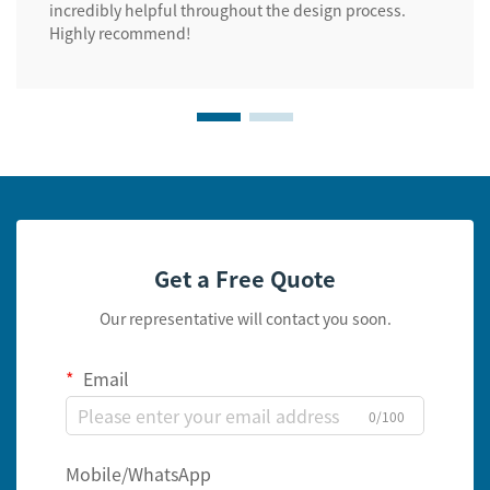
incredibly helpful throughout the design process.
Highly recommend!
Get a Free Quote
Our representative will contact you soon.
Email
0/100
Mobile/WhatsApp