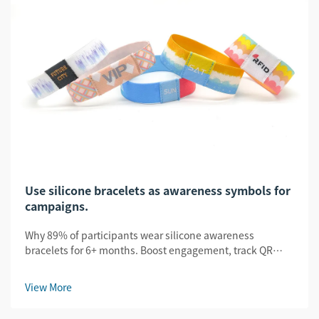
Use silicone bracelets as awareness symbols for
campaigns.
Why 89% of participants wear silicone awareness
bracelets for 6+ months. Boost engagement, track QR
scans, and amplify UGC. See proven B2B campaign
results.
View More