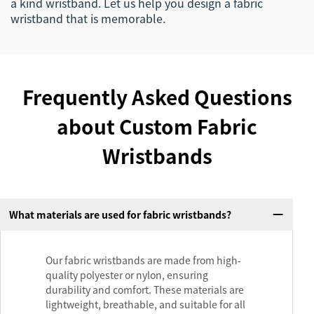
a kind wristband. Let us help you design a fabric
wristband that is memorable.
Frequently Asked Questions
about Custom Fabric
Wristbands
What materials are used for fabric wristbands?
Our fabric wristbands are made from high-
quality polyester or nylon, ensuring
durability and comfort. These materials are
lightweight, breathable, and suitable for all