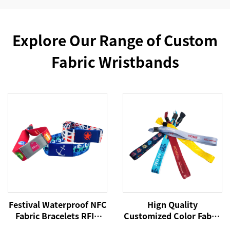
Explore Our Range of Custom
Fabric Wristbands
Festival Waterproof NFC
Hign Quality
Fabric Bracelets RFID
Customized Color Fabric
Wristband 213 Woven
Polyester Festival