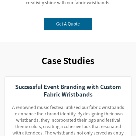
creativity shine with our fabric wristbands.
Get A Quote
Case Studies
Successful Event Branding with Custom
Fabric Wristbands
A renowned music festival utilized our fabric wristbands
to enhance their brand identity. By designing their own
wristbands, they incorporated their logo and festival
theme colors, creating a cohesive look that resonated
with attendees. The wristbands not only served as entry