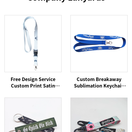
Free Design Service
Custom Breakaway
Custom Print Satin
Sublimation Keychain
Polyester Silicone
Lanyards With Logo
Phone Lanyard for
Custom Polyester
Events
Lanyard