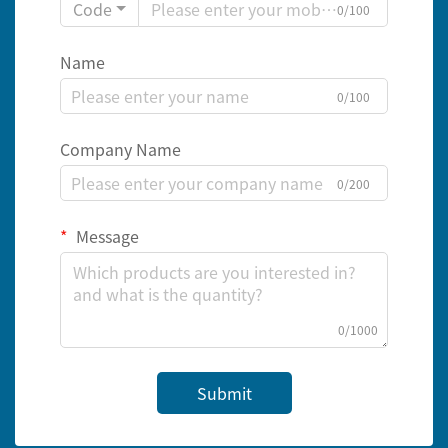
Code
0/100
Name
0/100
Company Name
0/200
Message
0/1000
Submit