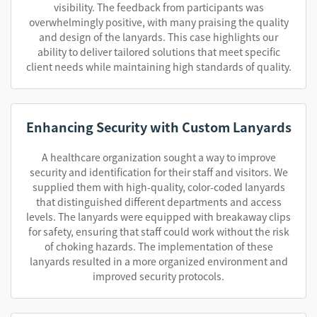
visibility. The feedback from participants was
overwhelmingly positive, with many praising the quality
and design of the lanyards. This case highlights our
ability to deliver tailored solutions that meet specific
client needs while maintaining high standards of quality.
Enhancing Security with Custom Lanyards
A healthcare organization sought a way to improve
security and identification for their staff and visitors. We
supplied them with high-quality, color-coded lanyards
that distinguished different departments and access
levels. The lanyards were equipped with breakaway clips
for safety, ensuring that staff could work without the risk
of choking hazards. The implementation of these
lanyards resulted in a more organized environment and
improved security protocols.