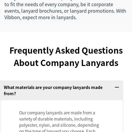
to fit the needs of every company, be it corporate
events, lanyard brochures, or lanyard promotions. With
Vibbon, expect more in lanyards.
Frequently Asked Questions
About Company Lanyards
What materials are your company lanyards made
from?
Our company lanyards are made from a
variety of durable materials, including
polyester, nylon, and silicone, depending
on the type of lanyard you choose. Each