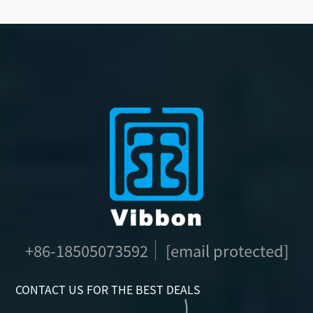
+86-18505073592
[email protected]
CONTACT US FOR THE BEST DEALS