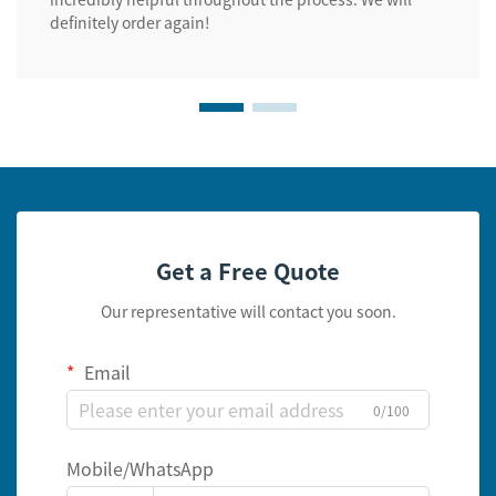
definitely order again!
Get a Free Quote
Our representative will contact you soon.
Email
0/100
Mobile/WhatsApp