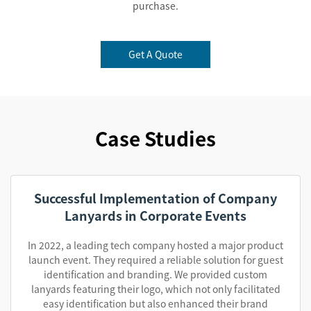
purchase.
Get A Quote
Case Studies
Successful Implementation of Company
Lanyards in Corporate Events
In 2022, a leading tech company hosted a major product
launch event. They required a reliable solution for guest
identification and branding. We provided custom
lanyards featuring their logo, which not only facilitated
easy identification but also enhanced their brand