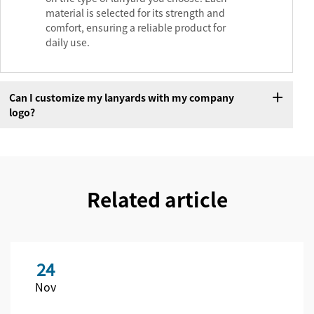
material is selected for its strength and
comfort, ensuring a reliable product for
daily use.
Can I customize my lanyards with my company
logo?
Related article
24
Nov