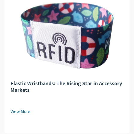
Elastic Wristbands: The Rising Star in Accessory
Markets
View More