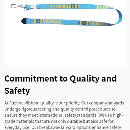
Commitment to Quality and
Safety
At Fuzhou Vibbon, quality is our priority. Our company lanyards
undergo rigorous testing and quality control procedures to
ensure they meet international safety standards. We use high-
grade materials that are not only durable but also safe for
everyday use. Our breakaway lanyard options enhance safety