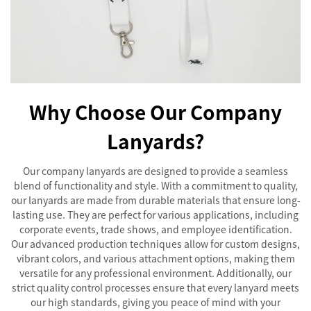
Why Choose Our Company
Lanyards?
Our company lanyards are designed to provide a seamless
blend of functionality and style. With a commitment to quality,
our lanyards are made from durable materials that ensure long-
lasting use. They are perfect for various applications, including
corporate events, trade shows, and employee identification.
Our advanced production techniques allow for custom designs,
vibrant colors, and various attachment options, making them
versatile for any professional environment. Additionally, our
strict quality control processes ensure that every lanyard meets
our high standards, giving you peace of mind with your