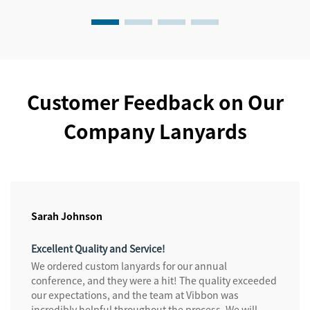
Customer Feedback on Our
Company Lanyards
Sarah Johnson
Excellent Quality and Service!
We ordered custom lanyards for our annual
conference, and they were a hit! The quality exceeded
our expectations, and the team at Vibbon was
incredibly helpful throughout the process. We will