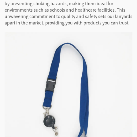
by preventing choking hazards, making them ideal for
environments such as schools and healthcare facilities. This
unwavering commitment to quality and safety sets our lanyards
apart in the market, providing you with products you can trust.