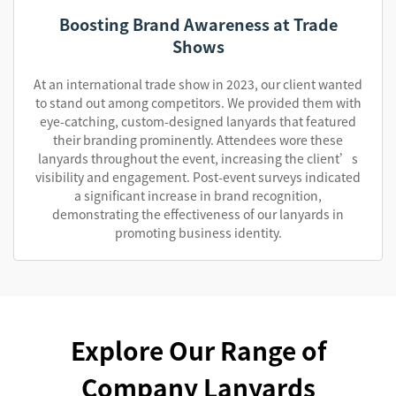
Boosting Brand Awareness at Trade
Shows
At an international trade show in 2023, our client wanted
to stand out among competitors. We provided them with
eye-catching, custom-designed lanyards that featured
their branding prominently. Attendees wore these
lanyards throughout the event, increasing the client’s
visibility and engagement. Post-event surveys indicated
a significant increase in brand recognition,
demonstrating the effectiveness of our lanyards in
promoting business identity.
Explore Our Range of
Company Lanyards