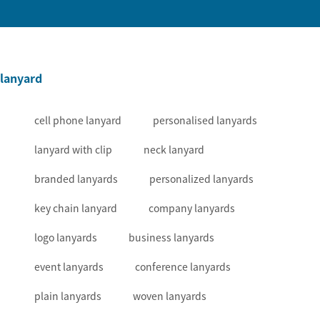
lanyard
cell phone lanyard
personalised lanyards
lanyard with clip
neck lanyard
branded lanyards
personalized lanyards
key chain lanyard
company lanyards
logo lanyards
business lanyards
event lanyards
conference lanyards
plain lanyards
woven lanyards