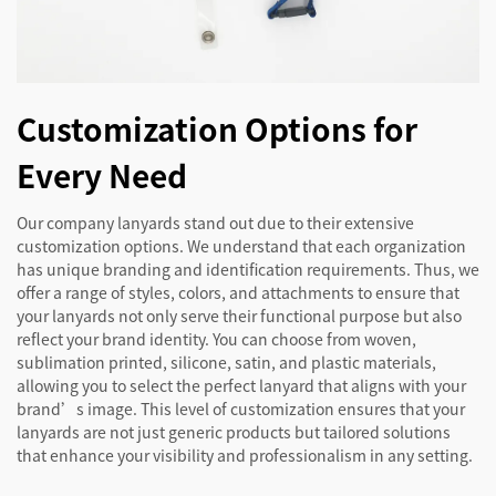
Customization Options for
Every Need
Our company lanyards stand out due to their extensive
customization options. We understand that each organization
has unique branding and identification requirements. Thus, we
offer a range of styles, colors, and attachments to ensure that
your lanyards not only serve their functional purpose but also
reflect your brand identity. You can choose from woven,
sublimation printed, silicone, satin, and plastic materials,
allowing you to select the perfect lanyard that aligns with your
brand’s image. This level of customization ensures that your
lanyards are not just generic products but tailored solutions
that enhance your visibility and professionalism in any setting.