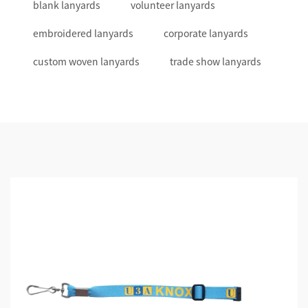
blank lanyards
volunteer lanyards
embroidered lanyards
corporate lanyards
custom woven lanyards
trade show lanyards