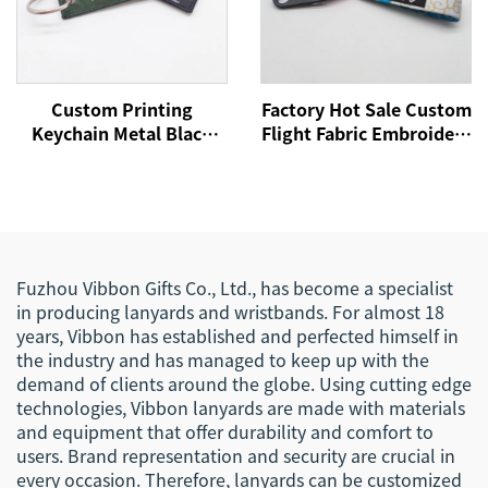
Custom Printing
Factory Hot Sale Custom
Keychain Metal Black
Flight Fabric Embroidery
Carabiner Key Ring
Jet Tag Woven Keychain
Holder Souvenir Nylon
With Your Own Logo
Short Woven Fabric
Eagle Hook Business
Lanyard Keychain
Keychain Lanyard
Fuzhou Vibbon Gifts Co., Ltd., has become a specialist
in producing lanyards and wristbands. For almost 18
years, Vibbon has established and perfected himself in
the industry and has managed to keep up with the
demand of clients around the globe. Using cutting edge
technologies, Vibbon lanyards are made with materials
and equipment that offer durability and comfort to
users. Brand representation and security are crucial in
every occasion. Therefore, lanyards can be customized