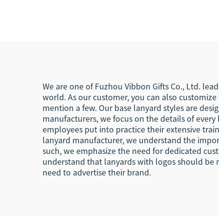
Phone Lanyard for
Cu
Events
We are one of Fuzhou Vibbon Gifts Co., Ltd. lead
world. As our customer, you can also customize t
mention a few. Our base lanyard styles are desi
manufacturers, we focus on the details of every 
employees put into practice their extensive traini
lanyard manufacturer, we understand the importa
such, we emphasize the need for dedicated custo
understand that lanyards with logos should be 
need to advertise their brand.