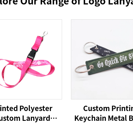
lore Our Range of Logo Lany
inted Polyester
Custom Printi
ustom Lanyard
Keychain Metal 
yards With Logo
Carabiner Key R