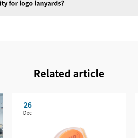
ty for logo lanyards?
Related article
26
Dec