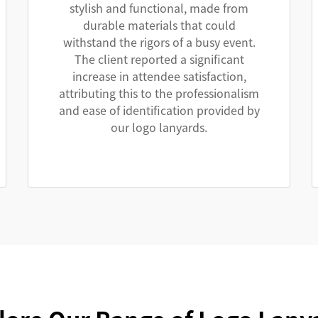
stylish and functional, made from
durable materials that could
withstand the rigors of a busy event.
The client reported a significant
increase in attendee satisfaction,
attributing this to the professionalism
and ease of identification provided by
our logo lanyards.