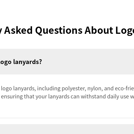
y Asked Questions About Log
logo lanyards?
r logo lanyards, including polyester, nylon, and eco-fri
, ensuring that your lanyards can withstand daily use 