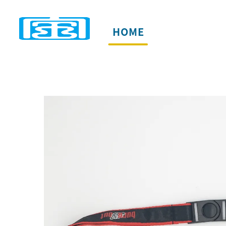
HOME
PRODUCTS