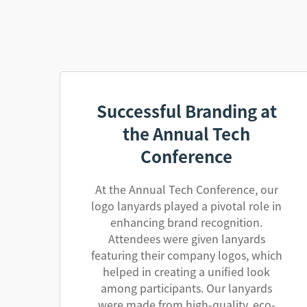
Successful Branding at
the Annual Tech
Conference
At the Annual Tech Conference, our
logo lanyards played a pivotal role in
enhancing brand recognition.
Attendees were given lanyards
featuring their company logos, which
helped in creating a unified look
among participants. Our lanyards
were made from high-quality, eco-