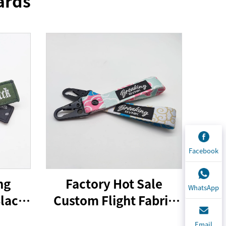
ards
Facebook
ng
Factory Hot Sale
WhatsApp
Black
Custom Flight Fabric
ing
Embroidery Jet Tag
Email