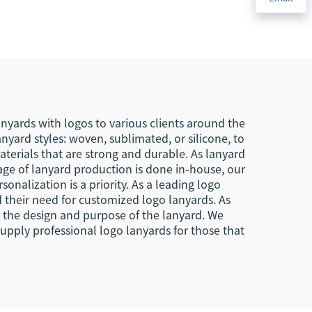
Nylon
Woven Keychain With
bric
Your Own Logo Eagle
ain
Hook Business
Keychain Lanyard
nyards with logos to various clients around the
yard styles: woven, sublimated, or silicone, to
terials that are strong and durable. As lanyard
tage of lanyard production is done in-house, our
sonalization is a priority. As a leading logo
 their need for customized logo lanyards. As
d the design and purpose of the lanyard. We
pply professional logo lanyards for those that