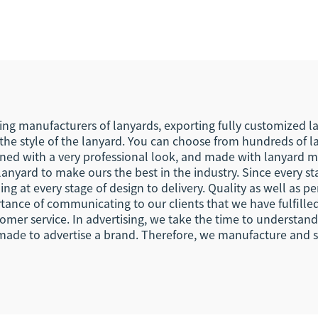
stom Lanyards
Holder Souvenir 
Short Woven Fa
Lanyard Keych
ing manufacturers of lanyards, exporting fully customized la
he style of the lanyard. You can choose from hundreds of lan
gned with a very professional look, and made with lanyard ma
lanyard to make ours the best in the industry. Since every s
ng at every stage of design to delivery. Quality as well as per
nce of communicating to our clients that we have fulfilled
mer service. In advertising, we take the time to understan
made to advertise a brand. Therefore, we manufacture and su