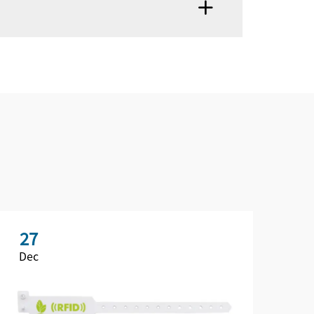
27
2
Dec
De