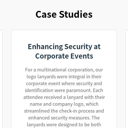
Case Studies
Enhancing Security at
Corporate Events
For a multinational corporation, our
logo lanyards were integral in their
corporate event where security and
identification were paramount. Each
attendee received a lanyard with their
name and company logo, which
streamlined the check-in process and
enhanced security measures. The
lanyards were designed to be both