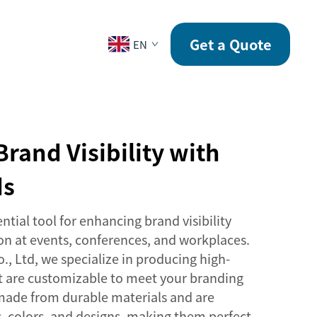
CONTACT
Get a Quote
EN
Brand Visibility with
ds
ntial tool for enhancing brand visibility
ion at events, conferences, and workplaces.
., Ltd, we specialize in producing high-
at are customizable to meet your branding
made from durable materials and are
es, colors, and designs, making them perfect