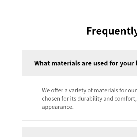
Frequentl
What materials are used for your 
We offer a variety of materials for ou
chosen for its durability and comfort
appearance.