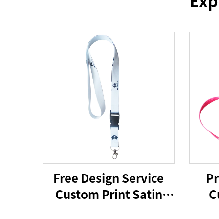
Exp
Free Design Service
Pr
Custom Print Satin
C
Polyester Silicone
Lan