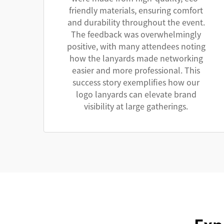
friendly materials, ensuring comfort
and durability throughout the event.
The feedback was overwhelmingly
positive, with many attendees noting
how the lanyards made networking
easier and more professional. This
success story exemplifies how our
logo lanyards can elevate brand
visibility at large gatherings.