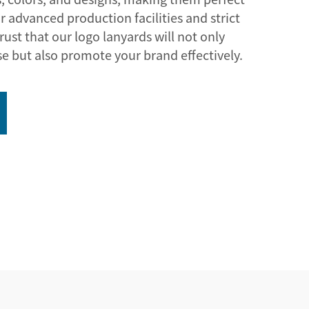
r advanced production facilities and strict
rust that our logo lanyards will not only
se but also promote your brand effectively.