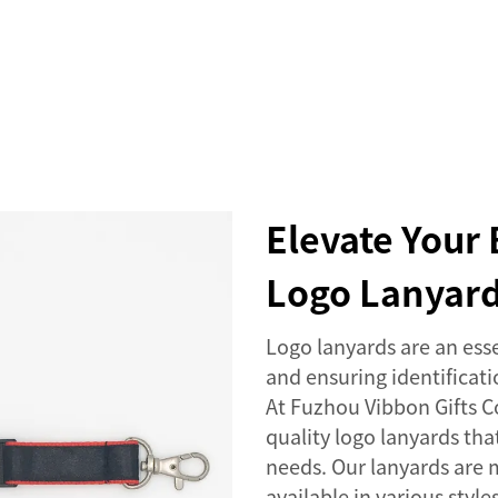
SERVICES
EVENTS
COMPANY
NEWS
Elevate Your 
Logo Lanyar
Logo lanyards are an esse
and ensuring identificat
At Fuzhou Vibbon Gifts Co
quality logo lanyards th
needs. Our lanyards are 
available in various styl