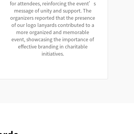
for attendees, reinforcing the event’s
message of unity and support. The
organizers reported that the presence
of our logo lanyards contributed to a
more organized and memorable
event, showcasing the importance of
effective branding in charitable
initiatives.