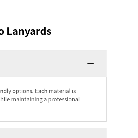
o Lanyards
endly options. Each material is
while maintaining a professional