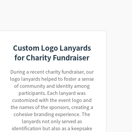
Custom Logo Lanyards
for Charity Fundraiser
During a recent charity fundraiser, our
logo lanyards helped to foster a sense
of community and identity among
participants. Each lanyard was
customized with the event logo and
the names of the sponsors, creating a
cohesive branding experience. The
lanyards not only served as
identification but also as a keepsake