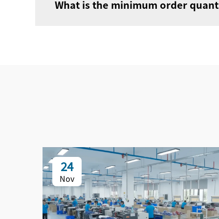
What is the minimum order quanti
24
Nov