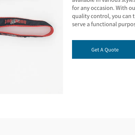
for any occasion. With ou
quality control, you can t
serve a functional purpo
Get A Quote