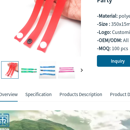
-Material:
polye
-Size :
350x15m
-Logo:
Customi
-OEM/ODM:
All
-MOQ:
100 pcs
Inquiry
Overview
Specification
Products Description
Product D