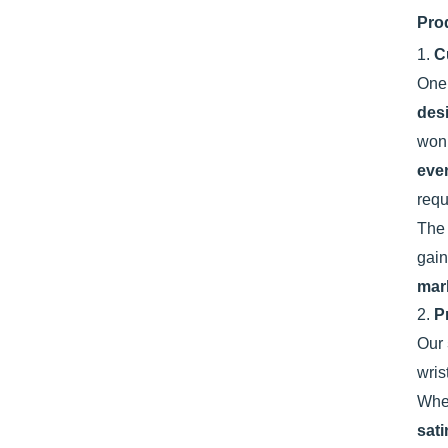
Pro
1.
C
One 
des
won’
eve
requ
Th
gain
mar
2.
P
Our
wris
Whet
sati