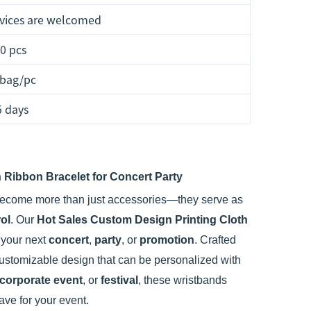
vices are welcomed
0 pcs
 bag/pc
5 days
 Ribbon Bracelet for Concert Party
ecome more than just accessories—they serve as
ol
. Our
Hot Sales Custom Design Printing Cloth
r your next
concert
,
party
, or
promotion
. Crafted
customizable design that can be personalized with
corporate event
, or
festival
, these wristbands
ve for your event.