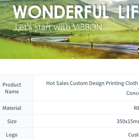
Hot Sales Custom Design Printing Cloth 
Product
Name
Conce
Material
R
Size
350x15m
Logo
Cus