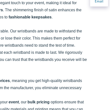
Email
egant touch to your event, making it ideal for
rs
. The shimmering finish of satin enhances the
ies to
fashionable keepsakes
.
 durable. Our wristbands are made to withstand the
 or lose their color. This makes them perfect for
e wristbands need to stand the test of time.
at each wristband is made to last. We rigorously
ou can trust that the wristbands you receive will be
prices
, meaning you get high-quality wristbands
rom the manufacturer, you eliminate unnecessary
 your
event
, our
bulk pricing
options ensure that
ality materials and printing means that you can