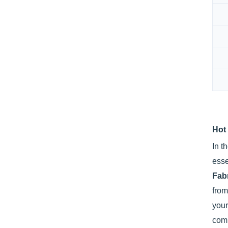
Hot
In t
esse
Fab
fro
you
com