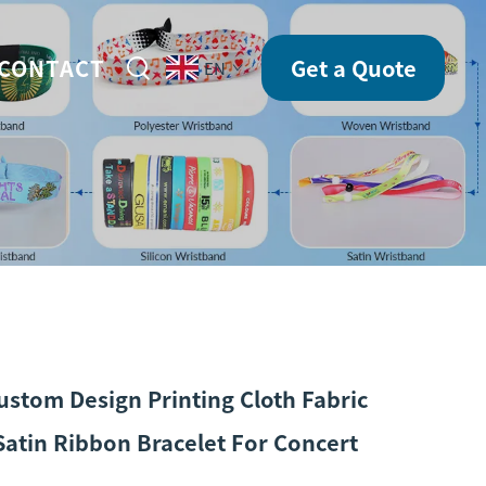
CONTACT
Get a Quote
EN
ustom Design Printing Cloth Fabric
atin Ribbon Bracelet For Concert