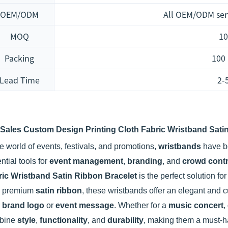
OEM/ODM
All OEM/ODM ser
MOQ
10
Packing
100
Lead Time
2-
 Sales Custom Design Printing Cloth Fabric Wristband Satin
he world of events, festivals, and promotions,
wristbands
have b
ntial tools for
event management
,
branding
, and
crowd contr
ric Wristband Satin Ribbon Bracelet
is the perfect solution fo
m premium
satin ribbon
, these wristbands offer an elegant and 
r
brand logo
or
event message
. Whether for a
music concert
,
bine
style
,
functionality
, and
durability
, making them a must-ha