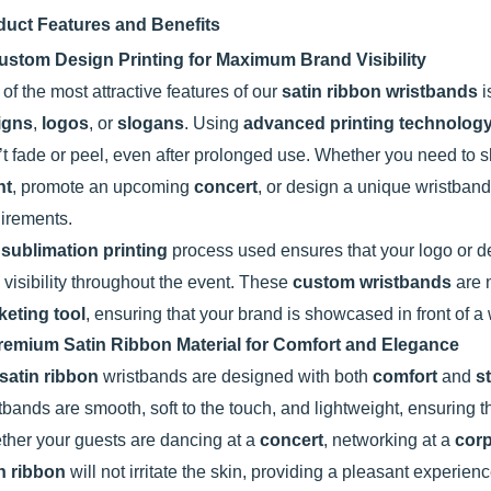
duct Features and Benefits
ustom Design Printing for Maximum Brand Visibility
of the most attractive features of our
satin ribbon wristbands
i
igns
,
logos
, or
slogans
. Using
advanced printing technolog
t fade or peel, even after prolonged use. Whether you need to
nt
, promote an upcoming
concert
, or design a unique wristband
irements.
e
sublimation printing
process used ensures that your logo or de
 visibility throughout the event. These
custom wristbands
are n
keting tool
, ensuring that your brand is showcased in front of 
remium Satin Ribbon Material for Comfort and Elegance
satin ribbon
wristbands are designed with both
comfort
and
s
tbands are smooth, soft to the touch, and lightweight, ensuring t
her your guests are dancing at a
concert
, networking at a
corp
n ribbon
will not irritate the skin, providing a pleasant experien