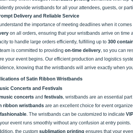
idently provide wristbands for all your attendees, guests, or par
rompt Delivery and Reliable Service
nderstand the importance of meeting deadlines when it comes t
very
on all orders, ensuring that your wristbands arrive on time a
city to handle large orders efficiently, fulfilling up to
300 contai
team is committed to providing
on-time delivery
, so you can re
re your event begins. Our efficient production and logistics sy
idence, knowing that the wristbands will arrive exactly when y
lications of Satin Ribbon Wristbands
usic Concerts and Festivals
music concerts
and
festivals
, wristbands are an essential part
in ribbon wristbands
are an excellent choice for event organiz
fashionable
. The wristbands can be customized to indicate
VI
 your event runs smoothly without any confusion at entry points.
ddition, the custom
sublimation printing
ensures that your event