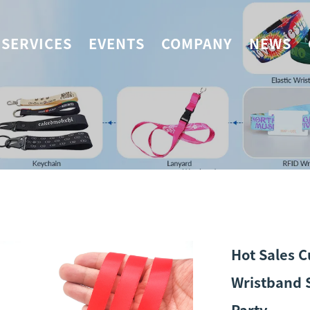
SERVICES
EVENTS
COMPANY
NEWS
Hot Sales C
Wristband S
Party