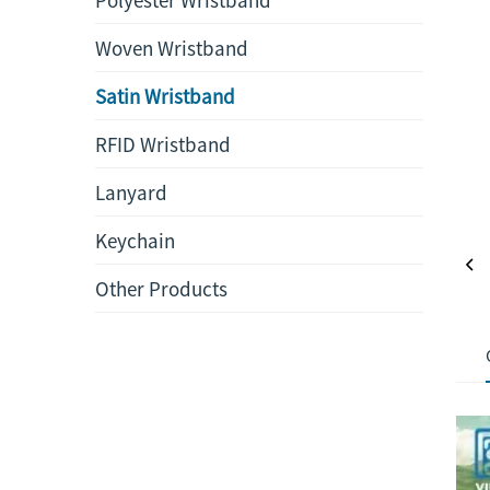
Woven Wristband
Satin Wristband
RFID Wristband
Lanyard
Keychain
Other Products