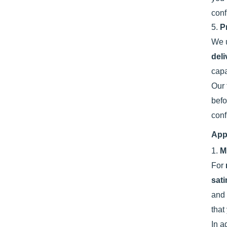
conf
5.
P
We u
deli
capa
Our 
befo
conf
App
1.
M
For
sat
and
that
In a