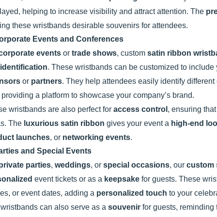
layed, helping to increase visibility and attract attention. The
pr
ng these wristbands desirable souvenirs for attendees.
orporate Events and Conferences
corporate events
or
trade shows
, custom
satin ribbon wrist
identification
. These wristbands can be customized to include
nsors
or
partners
. They help attendees easily identify differen
 providing a platform to showcase your company’s brand.
e wristbands are also perfect for
access control
, ensuring that
as. The
luxurious satin ribbon
gives your event a
high-end lo
duct launches
, or
networking events
.
arties and Special Events
private parties
,
weddings
, or
special occasions
, our
custom 
sonalized
event tickets or as a
keepsake
for guests. These wri
s, or event dates, adding a
personalized touch
to your celebr
wristbands can also serve as a
souvenir
for guests, reminding t