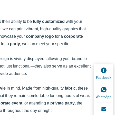
s their ability to be
fully customized
with your
y
, we can print vibrant, high-quality graphics that
 showcase your
company logo
for a
corporate
 for a
party
, we can meet your specific
sign is vividly displayed, allowing your brand to
ot just functional—they also serve as an excellent
a wide audience.
Facebook
tyle
in mind. Made from high-quality
fabric
, these
hat they remain comfortable for long hours of wear.
WhatsApp
orate event
, or attending a
private party
, the
ce throughout the day or night.