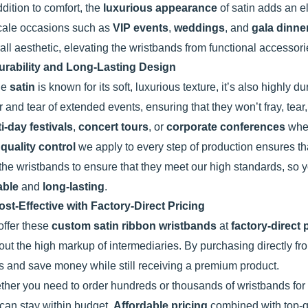
ddition to comfort, the
luxurious appearance
of satin adds an el
cale occasions such as
VIP events
,
weddings
, and
gala dinne
all aesthetic, elevating the wristbands from functional accessor
urability and Long-Lasting Design
le
satin
is known for its soft, luxurious texture, it’s also highly
 and tear of extended events, ensuring that they won’t fray, tear,
i-day festivals
,
concert tours
, or
corporate conferences
wher
e
quality control
we apply to every step of production ensures th
 the wristbands to ensure that they meet our high standards, so y
able
and
long-lasting
.
ost-Effective with Factory-Direct Pricing
ffer these
custom satin ribbon wristbands
at
factory-direct 
out the high markup of intermediaries. By purchasing directly f
s and save money while still receiving a premium product.
her you need to order hundreds or thousands of wristbands for
can stay within budget.
Affordable pricing
combined with top-qu