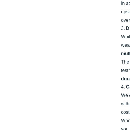
In a
ups
over
3.
D
Whi
wear
mult
Th
test
dur
4.
C
We o
with
cost
Whet
you 