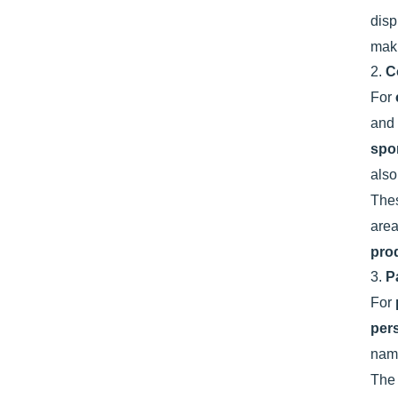
disp
maki
2.
C
For
and
spo
also
Thes
are
pro
3.
P
For
per
name
The 