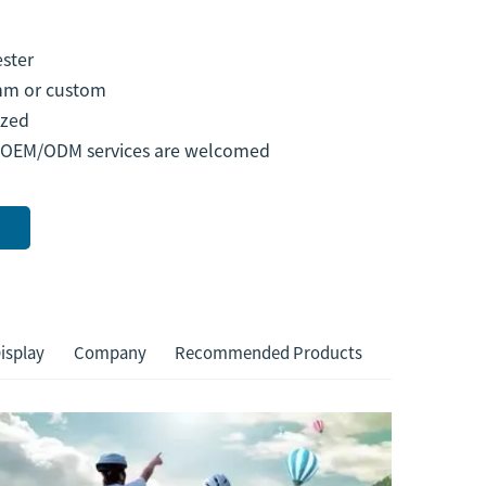
ster
m or custom
zed
 OEM/ODM services are welcomed
isplay
Company
Recommended Products