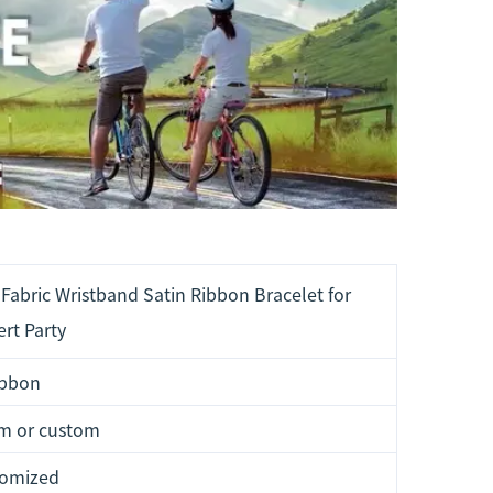
Fabric Wristband Satin Ribbon Bracelet for
rt Party
ibbon
m or custom
tomized