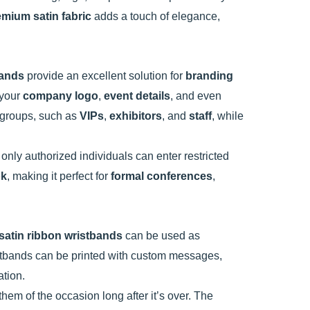
emium satin fabric
adds a touch of elegance,
bands
provide an excellent solution for
branding
 your
company logo
,
event details
, and even
t groups, such as
VIPs
,
exhibitors
, and
staff
, while
 only authorized individuals can enter restricted
ok
, making it perfect for
formal conferences
,
satin ribbon wristbands
can be used as
stbands can be printed with custom messages,
ation.
hem of the occasion long after it’s over. The