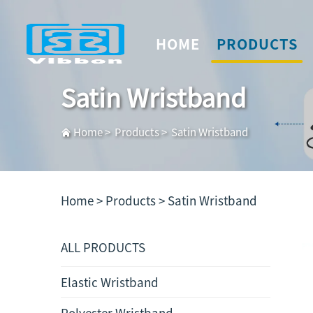
HOME
PRODUCTS
Satin Wristband
Home
>
Products
>
Satin Wristband
Home >
Products
>
Satin Wristband
ALL PRODUCTS
Elastic Wristband
Polyester Wristband