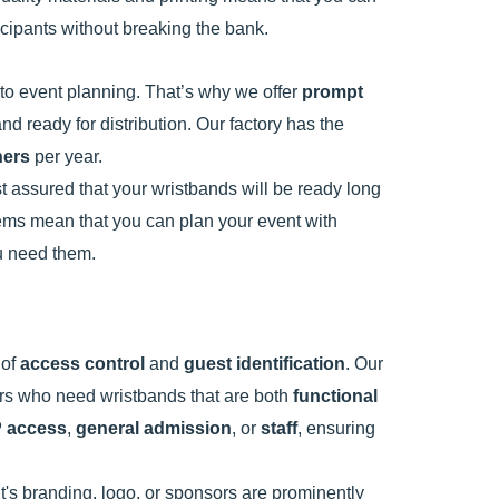
ticipants without breaking the bank.
o event planning. That’s why we offer
prompt
nd ready for distribution. Our factory has the
ners
per year.
st assured that your wristbands will be ready long
stems mean that you can plan your event with
ou need them.
 of
access control
and
guest identification
. Our
ers who need wristbands that are both
functional
P access
,
general admission
, or
staff
, ensuring
's branding, logo, or sponsors are prominently